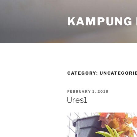
KAMPUNG 
CATEGORY:
UNCATEGORI
FEBRUARY 1, 2018
Ures1