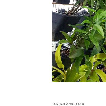
JANUARY 29, 2018