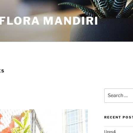
FLORA MANDIRI
ES
RECENT POS
Ures4