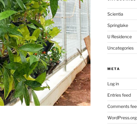
Scientia
Springlake
U Residence
Uncategories
META
Log in
Entries feed
Comments fee
WordPress.org