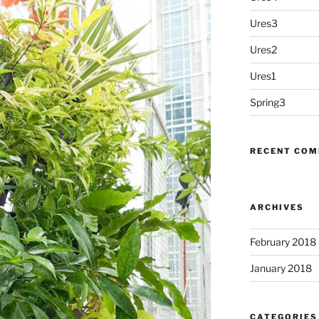
Ures3
Ures2
Ures1
Spring3
RECENT CO
ARCHIVES
February 2018
January 2018
CATEGORIES