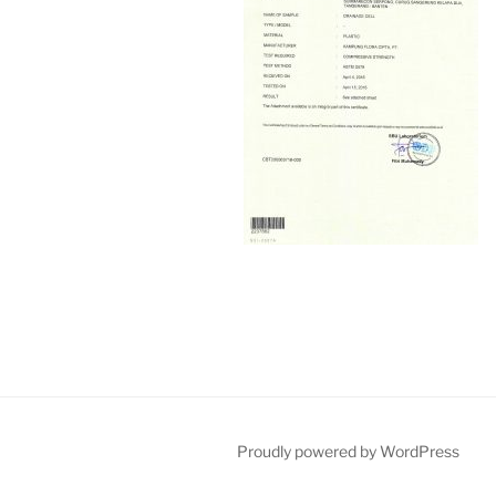
Proudly powered by WordPress